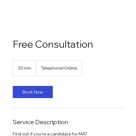
Free Consultation
20 min
2
Telephone/Online
0
m
i
n
Book Now
Service Description
Find out if you're a candidate for MAT