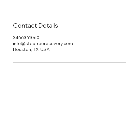
Contact Details
3466361060
info@stepfreerecovery.com
Houston, TX, USA