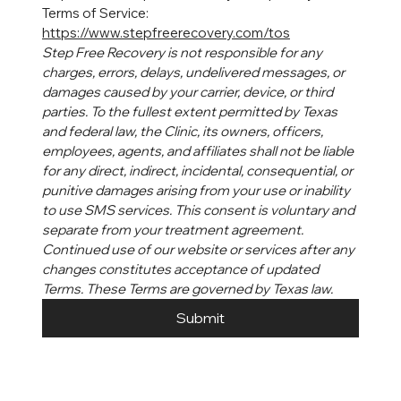
Terms of Service: 
https://www.stepfreerecovery.com/tos
Step Free Recovery is not responsible for any 
charges, errors, delays, undelivered messages, or 
damages caused by your carrier, device, or third 
parties. To the fullest extent permitted by Texas 
and federal law, the Clinic, its owners, officers, 
employees, agents, and affiliates shall not be liable 
for any direct, indirect, incidental, consequential, or 
punitive damages arising from your use or inability 
to use SMS services. This consent is voluntary and 
separate from your treatment agreement. 
Continued use of our website or services after any 
changes constitutes acceptance of updated 
Terms. These Terms are governed by Texas law.
Submit