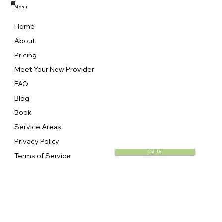
Menu
Home
About
Pricing
Meet Your New Provider
FAQ
Blog
Book
Service Areas
Privacy Policy
Call Us
Terms of Service