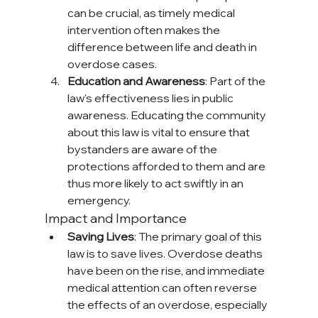
can be crucial, as timely medical 
intervention often makes the 
difference between life and death in 
overdose cases.
Education and Awareness
: Part of the 
law's effectiveness lies in public 
awareness. Educating the community 
about this law is vital to ensure that 
bystanders are aware of the 
protections afforded to them and are 
thus more likely to act swiftly in an 
emergency.
Impact and Importance
Saving Lives
: The primary goal of this 
law is to save lives. Overdose deaths 
have been on the rise, and immediate 
medical attention can often reverse 
the effects of an overdose, especially 