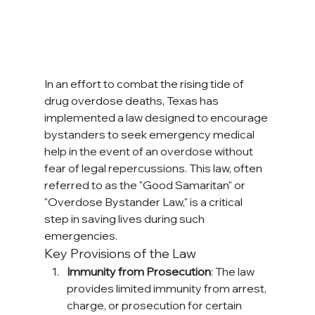
In an effort to combat the rising tide of 
drug overdose deaths, Texas has 
implemented a law designed to encourage 
bystanders to seek emergency medical 
help in the event of an overdose without 
fear of legal repercussions. This law, often 
referred to as the "Good Samaritan" or 
"Overdose Bystander Law," is a critical 
step in saving lives during such 
emergencies.
Key Provisions of the Law
Immunity from Prosecution
: The law 
provides limited immunity from arrest, 
charge, or prosecution for certain 