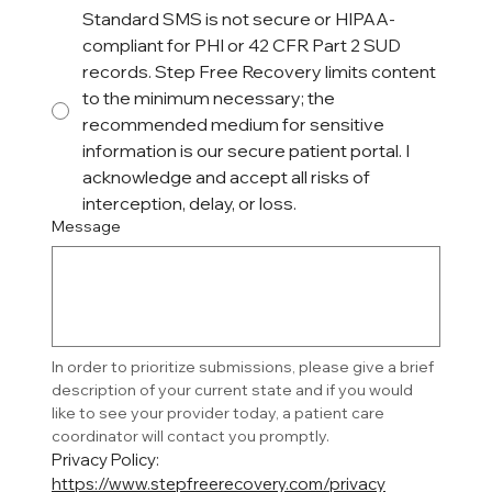
Standard SMS is not secure or HIPAA-
compliant for PHI or 42 CFR Part 2 SUD
records. Step Free Recovery limits content
to the minimum necessary; the
recommended medium for sensitive
information is our secure patient portal. I
acknowledge and accept all risks of
interception, delay, or loss.
Message
In order to prioritize submissions, please give a brief 
description of your current state and if you would 
like to see your provider today, a patient care 
coordinator will contact you promptly. 
Privacy Policy: 
https://www.stepfreerecovery.com/privacy