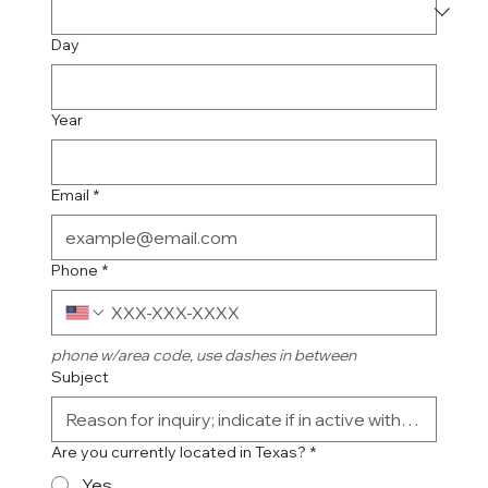
Day
Year
Email
*
Phone
*
phone w/area code, use dashes in between
Subject
Are you currently located in Texas?
*
Yes