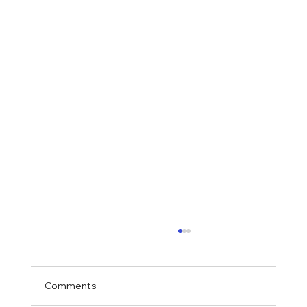
Comments