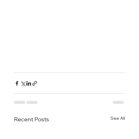
See All
Recent Posts