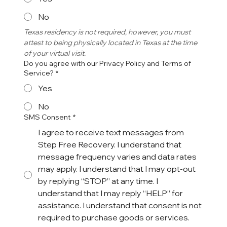
No
Texas residency is not required, however, you must 
attest to being physically located in Texas at the time 
of your virtual visit. 
Do you agree with our Privacy Policy and Terms of
Service?
*
Yes
No
SMS Consent
*
I agree to receive text messages from
Step Free Recovery. I understand that
message frequency varies and data rates
may apply. I understand that I may opt-out
by replying “STOP” at any time. I
understand that I may reply “HELP” for
assistance. I understand that consent is not
required to purchase goods or services.