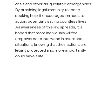
crisis and other drug-related emergencies. 
By providing legal immunity to those 
seeking help, it encourages immediate 
action, potentially saving countless lives. 
As awareness of this law spreads, it is 
hoped that more individuals will feel 
empowered to intervene in overdose 
situations, knowing that their actions are 
legally protected and, more importantly, 
could save a life.