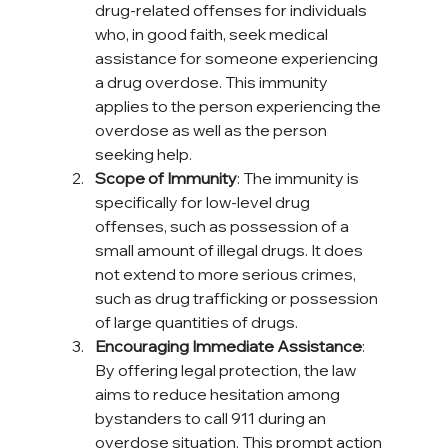
drug-related offenses for individuals 
who, in good faith, seek medical 
assistance for someone experiencing 
a drug overdose. This immunity 
applies to the person experiencing the 
overdose as well as the person 
seeking help.
Scope of Immunity
: The immunity is 
specifically for low-level drug 
offenses, such as possession of a 
small amount of illegal drugs. It does 
not extend to more serious crimes, 
such as drug trafficking or possession 
of large quantities of drugs.
Encouraging Immediate Assistance
: 
By offering legal protection, the law 
aims to reduce hesitation among 
bystanders to call 911 during an 
overdose situation. This prompt action 