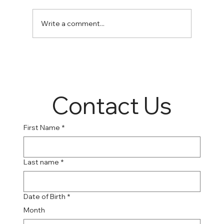
Write a comment...
Online Suboxone Clinics: A Convenient
Solution to Opioid Addiction
Contact Us
First Name
*
Last name
*
Date of Birth
*
Month