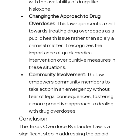
with the availability of drugs like 
Naloxone.
Changing the Approach to Drug 
Overdoses
: This law represents a shift 
towards treating drug overdoses as a 
public health issue rather than solely a 
criminal matter. It recognizes the 
importance of quick medical 
intervention over punitive measures in 
these situations.
Community Involvement
: The law 
empowers community members to 
take action in an emergency without 
fear of legal consequences, fostering 
a more proactive approach to dealing 
with drug overdoses.
Conclusion
The Texas Overdose Bystander Law is a 
significant step in addressing the opioid 