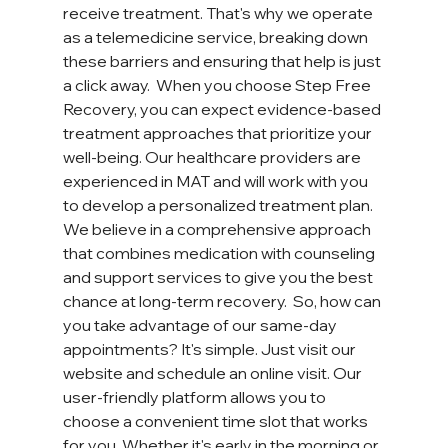
receive treatment. That's why we operate 
as a telemedicine service, breaking down 
these barriers and ensuring that help is just 
a click away.  When you choose Step Free 
Recovery, you can expect evidence-based 
treatment approaches that prioritize your 
well-being. Our healthcare providers are 
experienced in MAT and will work with you 
to develop a personalized treatment plan. 
We believe in a comprehensive approach 
that combines medication with counseling 
and support services to give you the best 
chance at long-term recovery.  So, how can 
you take advantage of our same-day 
appointments? It's simple. Just visit our 
website and schedule an online visit. Our 
user-friendly platform allows you to 
choose a convenient time slot that works 
for you. Whether it's early in the morning or 