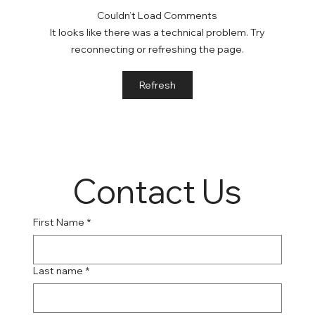
Couldn’t Load Comments
It looks like there was a technical problem. Try
reconnecting or refreshing the page.
Online Suboxone Clinics: A Convenient
Refresh
Solution to Opioid Addiction
Contact Us
First Name
*
Last name
*