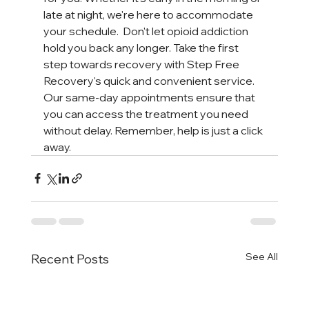
late at night, we're here to accommodate 
your schedule.  Don't let opioid addiction 
hold you back any longer. Take the first 
step towards recovery with Step Free 
Recovery's quick and convenient service. 
Our same-day appointments ensure that 
you can access the treatment you need 
without delay. Remember, help is just a click 
away.
See All
Recent Posts