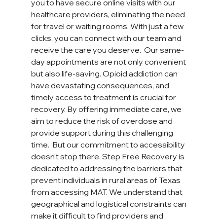
you to have secure online visits with our 
healthcare providers, eliminating the need 
for travel or waiting rooms. With just a few 
clicks, you can connect with our team and 
receive the care you deserve.  Our same-
day appointments are not only convenient 
but also life-saving. Opioid addiction can 
have devastating consequences, and 
timely access to treatment is crucial for 
recovery. By offering immediate care, we 
aim to reduce the risk of overdose and 
provide support during this challenging 
time.  But our commitment to accessibility 
doesn't stop there. Step Free Recovery is 
dedicated to addressing the barriers that 
prevent individuals in rural areas of Texas 
from accessing MAT. We understand that 
geographical and logistical constraints can 
make it difficult to find providers and 