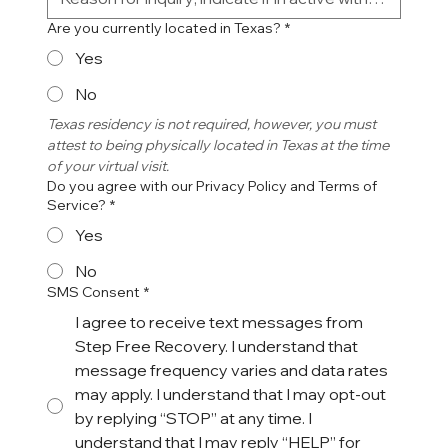
Are you currently located in Texas?
*
Yes
No
Texas residency is not required, however, you must 
attest to being physically located in Texas at the time 
of your virtual visit. 
Do you agree with our Privacy Policy and Terms of
Service?
*
Yes
No
SMS Consent
*
I agree to receive text messages from
Step Free Recovery. I understand that
message frequency varies and data rates
may apply. I understand that I may opt-out
by replying “STOP” at any time. I
understand that I may reply “HELP” for