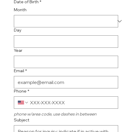
Date of Birth
*
Month
Day
Year
Email
*
Phone
*
phone w/area code, use dashes in between
Subject