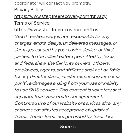
coordinator will contact you promptly. 
Privacy Policy: 
https://www.stepfreerecovery.com/privacy
Terms of Service: 
https://www.stepfreerecovery.com/tos
Step Free Recovery is not responsible for any 
charges, errors, delays, undelivered messages, or 
damages caused by your carrier, device, or third 
parties. To the fullest extent permitted by Texas 
and federal law, the Clinic, its owners, officers, 
employees, agents, and affiliates shall not be liable 
for any direct, indirect, incidental, consequential, or 
punitive damages arising from your use or inability 
to use SMS services. This consent is voluntary and 
separate from your treatment agreement. 
Continued use of our website or services after any 
changes constitutes acceptance of updated 
Terms. These Terms are governed by Texas law.
Submit