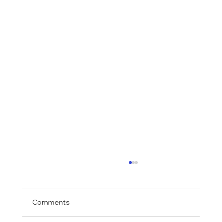
Comments