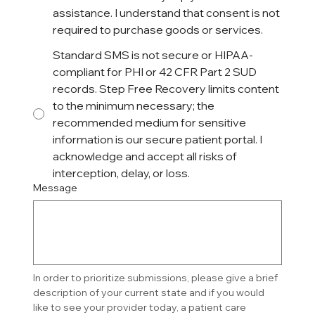
assistance. I understand that consent is not
required to purchase goods or services.
Standard SMS is not secure or HIPAA-
compliant for PHI or 42 CFR Part 2 SUD
records. Step Free Recovery limits content
to the minimum necessary; the
recommended medium for sensitive
information is our secure patient portal. I
acknowledge and accept all risks of
interception, delay, or loss.
Message
In order to prioritize submissions, please give a brief 
description of your current state and if you would 
like to see your provider today, a patient care 