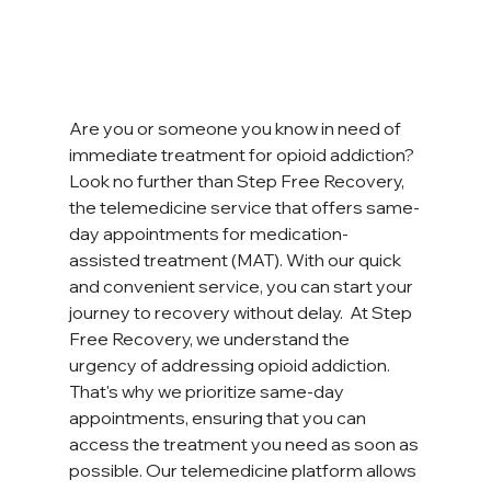
Are you or someone you know in need of 
immediate treatment for opioid addiction? 
Look no further than Step Free Recovery, 
the telemedicine service that offers same-
day appointments for medication-
assisted treatment (MAT). With our quick 
and convenient service, you can start your 
journey to recovery without delay.  At Step 
Free Recovery, we understand the 
urgency of addressing opioid addiction. 
That's why we prioritize same-day 
appointments, ensuring that you can 
access the treatment you need as soon as 
possible. Our telemedicine platform allows 