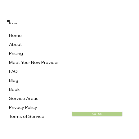
Menu
Home
About
Pricing
Meet Your New Provider
FAQ
Blog
Book
Service Areas
Privacy Policy
Call Us
Terms of Service