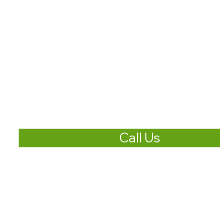
Call Us