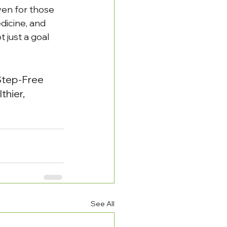
ven for those 
dicine, and 
just a goal 
Step-Free 
hier, 
See All