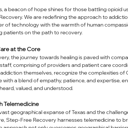
s, a beacon of hope shines for those battling opioid u
ecovery. We are redefining the approach to addictio
r of technology with the warmth of human compassio
g patients on the path to recovery.
re at the Core
ry, the journey towards healing is paved with compa
staff, comprising of providers and patient care coord
 addiction themselves, recognize the complexities of
with a blend of empathy, patience, and expertise, en
heard, valued, and understood.  
h Telemedicine
ast geographical expanse of Texas and the challenges
re, Step-Free Recovery harnesses telemedicine to br
ve approach not only overcomes geographical barriers