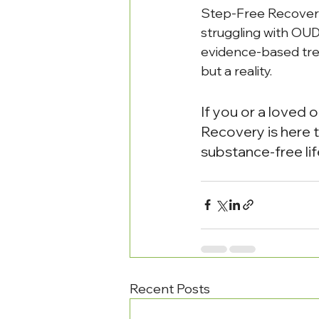
Step-Free Recovery 
struggling with OUD
evidence-based trea
but a reality.
If you or a loved 
Recovery is here t
substance-free lif
Recent Posts