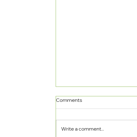
Comments
Write a comment...