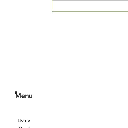
Medication-Assisted
Treatment via Telehealth: A
Comprehensive Guide for
Overcoming Opioid
Addiction
Menu
Home