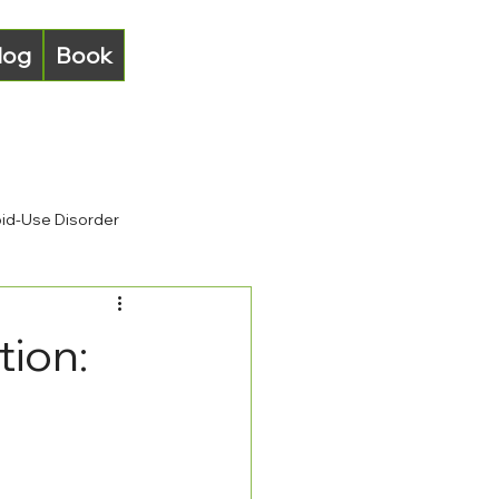
log
Book
id-Use Disorder
tion: