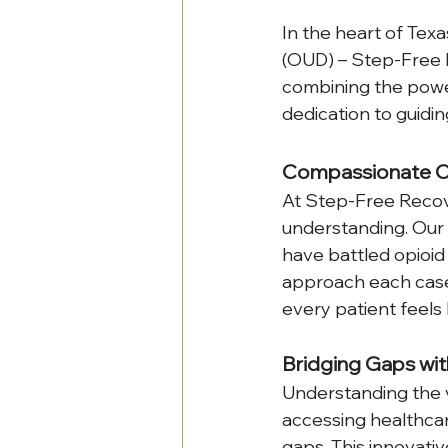
In the heart of Texa
(OUD) – Step-Free R
combining the powe
dedication to guidin
Compassionate Ca
At Step-Free Recove
understanding. Our 
have battled opioid
approach each case 
every patient feels 
Bridging Gaps wit
Understanding the v
accessing healthca
gaps. This innovati