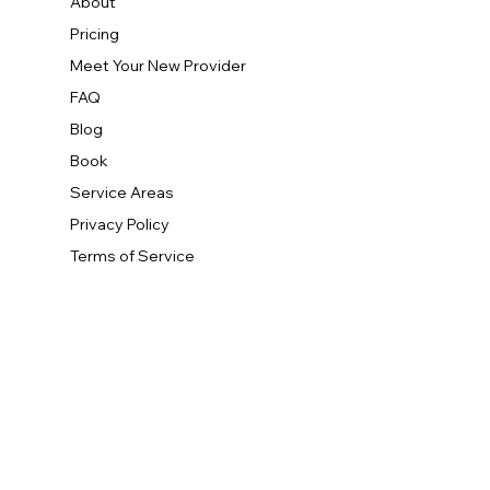
About
Pricing
Meet Your New Provider
FAQ
Blog
Book
Service Areas
Privacy Policy
Terms of Service