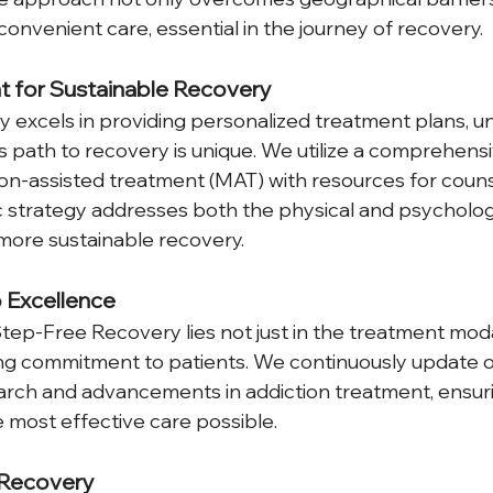
onvenient care, essential in the journey of recovery.
t for Sustainable Recovery
excels in providing personalized treatment plans, u
's path to recovery is unique. We utilize a comprehens
n-assisted treatment (MAT) with resources for couns
tic strategy addresses both the physical and psycholog
more sustainable recovery.
 Excellence
tep-Free Recovery lies not just in the treatment moda
ng commitment to patients. We continuously update o
earch and advancements in addiction treatment, ensuri
e most effective care possible.
 Recovery