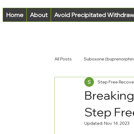
Home
About
Avoid Precipitated Withdraw
All Posts
Suboxone (buprenorphin
Step Free Recove
Opioid-Use Disorder (OUD)
Breaking
Step Fre
Updated:
Nov 14, 2023