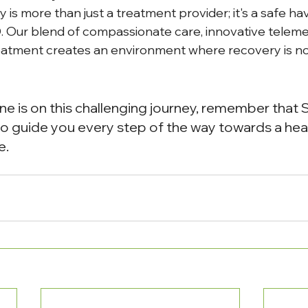
is more than just a treatment provider; it's a safe ha
. Our blend of compassionate care, innovative teleme
tment creates an environment where recovery is not 
one is on this challenging journey, remember that 
o guide you every step of the way towards a healt
e.