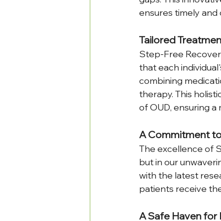
ensures timely and c
Tailored Treatmen
Step-Free Recovery 
that each individual
combining medicatio
therapy. This holis
of OUD, ensuring a 
A Commitment to
The excellence of S
but in our unwaveri
with the latest res
patients receive th
A Safe Haven for