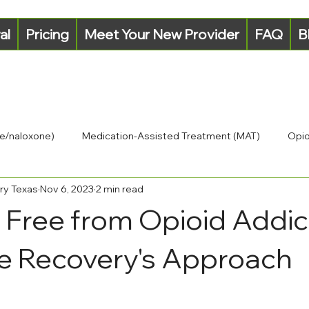
al
Pricing
Meet Your New Provider
FAQ
B
e/naloxone)
Medication-Assisted Treatment (MAT)
Opio
ry Texas
Nov 6, 2023
2 min read
 Free from Opioid Addic
e Recovery's Approach