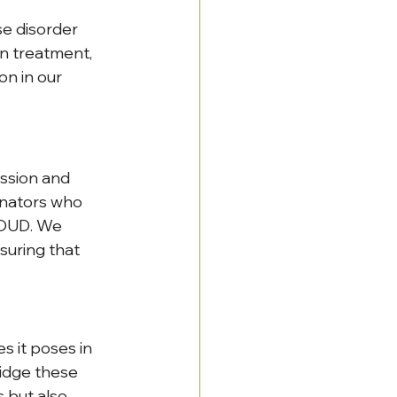
se disorder 
n treatment, 
n in our 
ssion and 
inators who 
 OUD. We 
suring that 
 it poses in 
idge these 
 but also 