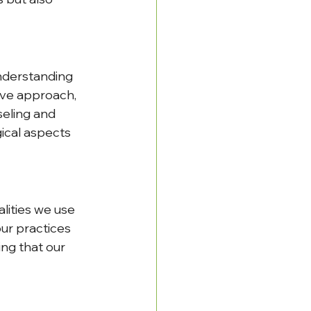
nderstanding 
ive approach, 
eling and 
ical aspects 
lities we use 
ur practices 
ng that our 