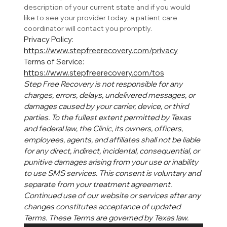
description of your current state and if you would 
like to see your provider today, a patient care 
coordinator will contact you promptly. 
Privacy Policy: 
https://www.stepfreerecovery.com/privacy
Terms of Service: 
https://www.stepfreerecovery.com/tos
Step Free Recovery is not responsible for any 
charges, errors, delays, undelivered messages, or 
damages caused by your carrier, device, or third 
parties. To the fullest extent permitted by Texas 
and federal law, the Clinic, its owners, officers, 
employees, agents, and affiliates shall not be liable 
for any direct, indirect, incidental, consequential, or 
punitive damages arising from your use or inability 
to use SMS services. This consent is voluntary and 
separate from your treatment agreement. 
Continued use of our website or services after any 
changes constitutes acceptance of updated 
Terms. These Terms are governed by Texas law.