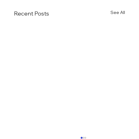
See All
Recent Posts