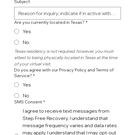
Subject
Are you currently located in Texas?
*
Yes
No
Texas residency is not required, however, you must 
attest to being physically located in Texas at the time 
of your virtual visit. 
Do you agree with our Privacy Policy and Terms of
Service?
*
Yes
No
SMS Consent
*
I agree to receive text messages from
Step Free Recovery. I understand that
message frequency varies and data rates
may apply. I understand that I may opt-out