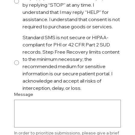
by replying “STOP” at any time. I
understand that I may reply “HELP” for
assistance. I understand that consent is not
required to purchase goods or services.
Standard SMS is not secure or HIPAA-
compliant for PHI or 42 CFR Part 2 SUD
records. Step Free Recovery limits content
to the minimum necessary; the
recommended medium for sensitive
information is our secure patient portal. I
acknowledge and accept all risks of
interception, delay, or loss.
Message
In order to prioritize submissions, please give a brief 