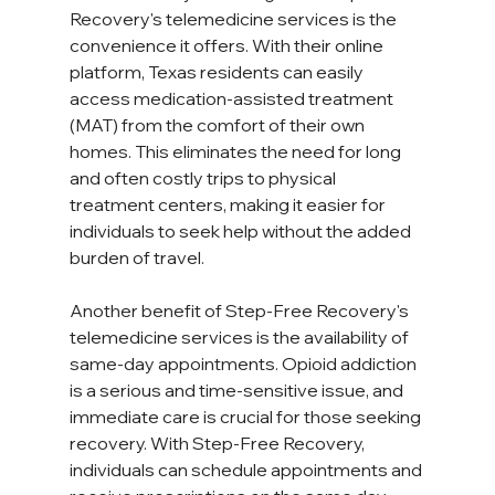
Recovery's telemedicine services is the 
convenience it offers. With their online 
platform, Texas residents can easily 
access medication-assisted treatment 
(MAT) from the comfort of their own 
homes. This eliminates the need for long 
and often costly trips to physical 
treatment centers, making it easier for 
individuals to seek help without the added 
burden of travel.  
Another benefit of Step-Free Recovery's 
telemedicine services is the availability of 
same-day appointments. Opioid addiction 
is a serious and time-sensitive issue, and 
immediate care is crucial for those seeking 
recovery. With Step-Free Recovery, 
individuals can schedule appointments and 