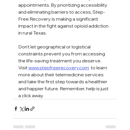
appointments. By prioritizing accessibility 
and eliminating barriers to access, Step-
Free Recovery is making a significant 
impact in the fight against opioid addiction 
in rural Texas.  
Don't let geographical or logistical 
constraints prevent you from accessing 
the life-saving treatment you deserve. 
Visit 
www.stepfreerecovery.com
 to learn 
more about their telemedicine services 
and take the first step towards a healthier 
and happier future. Remember, help is just 
a click away.