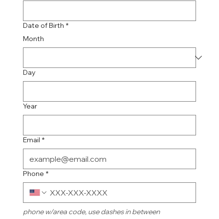
Date of Birth
*
Month
Day
Year
Email
*
Phone
*
phone w/area code, use dashes in between