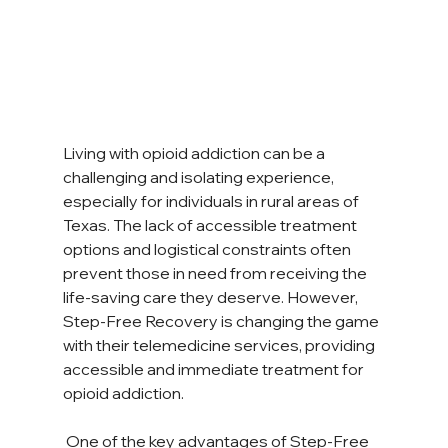
Living with opioid addiction can be a 
challenging and isolating experience, 
especially for individuals in rural areas of 
Texas. The lack of accessible treatment 
options and logistical constraints often 
prevent those in need from receiving the 
life-saving care they deserve. However, 
Step-Free Recovery is changing the game 
with their telemedicine services, providing 
accessible and immediate treatment for 
opioid addiction. 
 One of the key advantages of Step-Free 