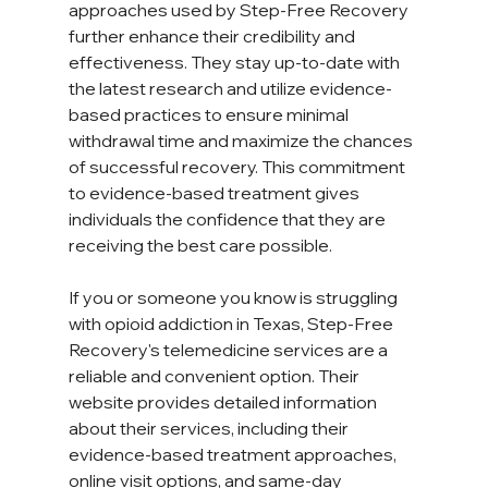
approaches used by Step-Free Recovery 
further enhance their credibility and 
effectiveness. They stay up-to-date with 
the latest research and utilize evidence-
based practices to ensure minimal 
withdrawal time and maximize the chances 
of successful recovery. This commitment 
to evidence-based treatment gives 
individuals the confidence that they are 
receiving the best care possible.  
If you or someone you know is struggling 
with opioid addiction in Texas, Step-Free 
Recovery's telemedicine services are a 
reliable and convenient option. Their 
website provides detailed information 
about their services, including their 
evidence-based treatment approaches, 
online visit options, and same-day 