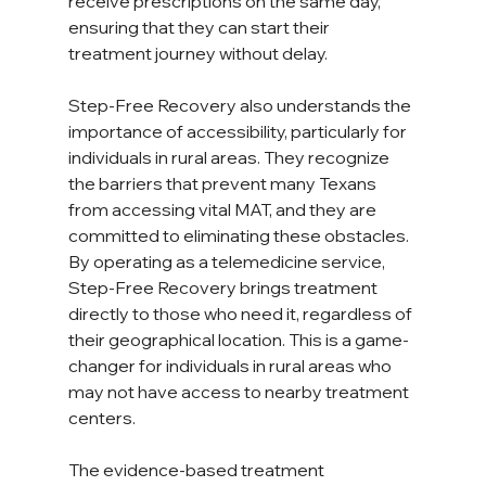
receive prescriptions on the same day, 
ensuring that they can start their 
treatment journey without delay.  
Step-Free Recovery also understands the 
importance of accessibility, particularly for 
individuals in rural areas. They recognize 
the barriers that prevent many Texans 
from accessing vital MAT, and they are 
committed to eliminating these obstacles. 
By operating as a telemedicine service, 
Step-Free Recovery brings treatment 
directly to those who need it, regardless of 
their geographical location. This is a game-
changer for individuals in rural areas who 
may not have access to nearby treatment 
centers.  
The evidence-based treatment 