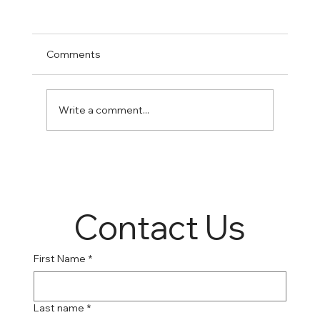
Comments
Write a comment...
Online Suboxone Clinics: A Convenient
Solution to Opioid Addiction
Contact Us
First Name
*
Last name
*