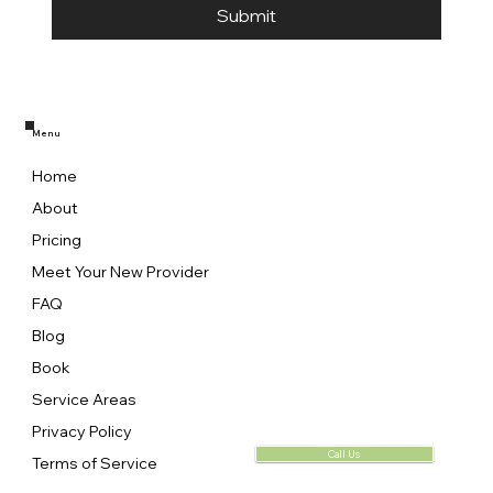
Submit
Menu
Home
About
Pricing
Meet Your New Provider
FAQ
Blog
Book
Service Areas
Privacy Policy
Call Us
Terms of Service