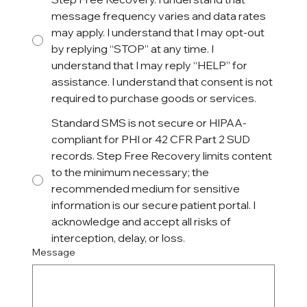
message frequency varies and data rates
may apply. I understand that I may opt-out
by replying “STOP” at any time. I
understand that I may reply “HELP” for
assistance. I understand that consent is not
required to purchase goods or services.
Standard SMS is not secure or HIPAA-
compliant for PHI or 42 CFR Part 2 SUD
records. Step Free Recovery limits content
to the minimum necessary; the
recommended medium for sensitive
information is our secure patient portal. I
acknowledge and accept all risks of
interception, delay, or loss.
Message