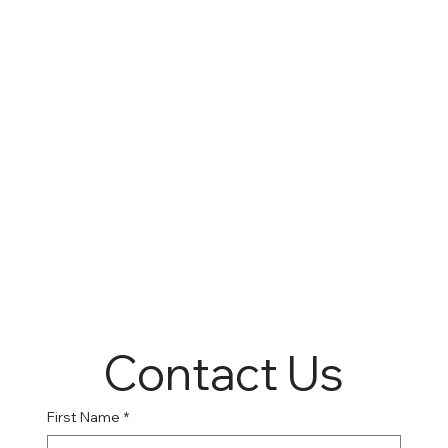
Contact Us
First Name
*