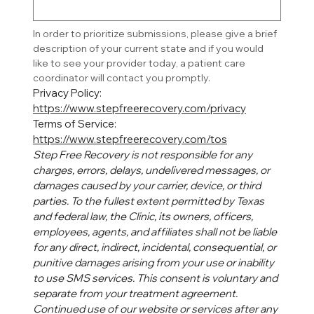
In order to prioritize submissions, please give a brief 
description of your current state and if you would 
like to see your provider today, a patient care 
coordinator will contact you promptly. 
Privacy Policy: 
https://www.stepfreerecovery.com/privacy
Terms of Service: 
https://www.stepfreerecovery.com/tos
Step Free Recovery is not responsible for any 
charges, errors, delays, undelivered messages, or 
damages caused by your carrier, device, or third 
parties. To the fullest extent permitted by Texas 
and federal law, the Clinic, its owners, officers, 
employees, agents, and affiliates shall not be liable 
for any direct, indirect, incidental, consequential, or 
punitive damages arising from your use or inability 
to use SMS services. This consent is voluntary and 
separate from your treatment agreement. 
Continued use of our website or services after any 