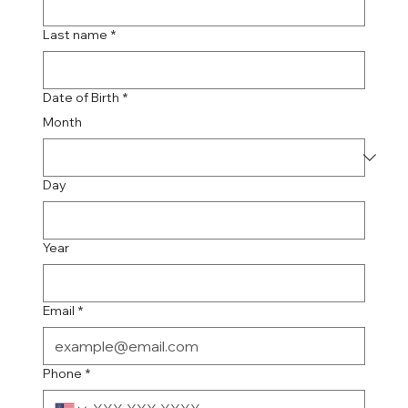
Last name
*
Date of Birth
*
Month
Day
Year
Email
*
Phone
*