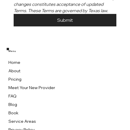
changes constitutes acceptance of updated 
Terms. These Terms are governed by Texas law.
Submit
Menu
Home
About
Pricing
Meet Your New Provider
FAQ
Blog
Book
Service Areas
Privacy Policy