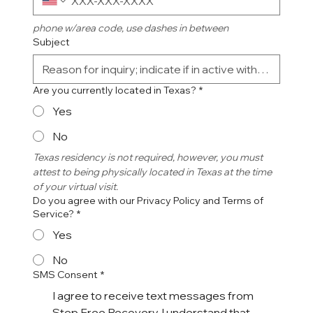
phone w/area code, use dashes in between
Subject
Are you currently located in Texas?
*
Yes
No
Texas residency is not required, however, you must 
attest to being physically located in Texas at the time 
of your virtual visit. 
Do you agree with our Privacy Policy and Terms of
Service?
*
Yes
No
SMS Consent
*
I agree to receive text messages from
Step Free Recovery. I understand that