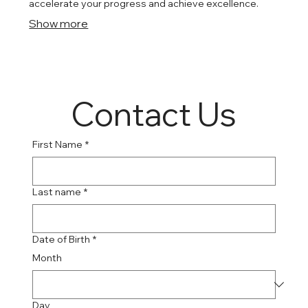
accelerate your progress and achieve excellence.
Show more
Contact Us
First Name
*
Last name
*
Date of Birth
*
Month
Day