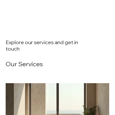
Explore our services and get in
touch
Our Services