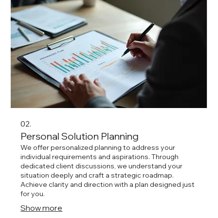
02.
Personal Solution Planning
We offer personalized planning to address your
individual requirements and aspirations. Through
dedicated client discussions, we understand your
situation deeply and craft a strategic roadmap.
Achieve clarity and direction with a plan designed just
for you.
Show more