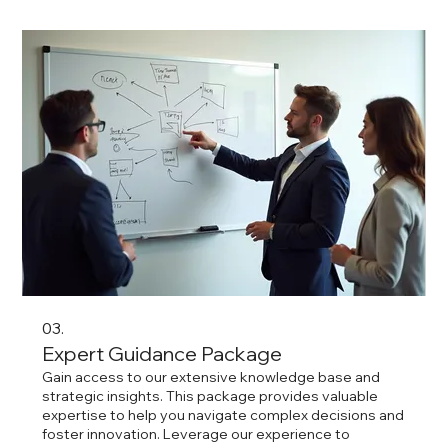
03.
Expert Guidance Package
Gain access to our extensive knowledge base and
strategic insights. This package provides valuable
expertise to help you navigate complex decisions and
foster innovation. Leverage our experience to