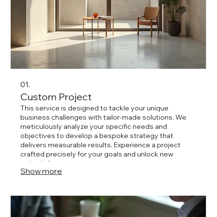
01.
Custom Project
This service is designed to tackle your unique
business challenges with tailor-made solutions. We
meticulously analyze your specific needs and
objectives to develop a bespoke strategy that
delivers measurable results. Experience a project
crafted precisely for your goals and unlock new
potential.
Show more