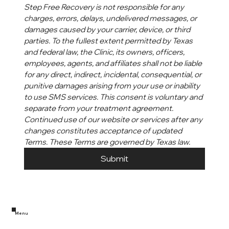
Step Free Recovery is not responsible for any 
charges, errors, delays, undelivered messages, or 
damages caused by your carrier, device, or third 
parties. To the fullest extent permitted by Texas 
and federal law, the Clinic, its owners, officers, 
employees, agents, and affiliates shall not be liable 
for any direct, indirect, incidental, consequential, or 
punitive damages arising from your use or inability 
to use SMS services. This consent is voluntary and 
separate from your treatment agreement. 
Continued use of our website or services after any 
changes constitutes acceptance of updated 
Terms. These Terms are governed by Texas law.
Submit
Menu