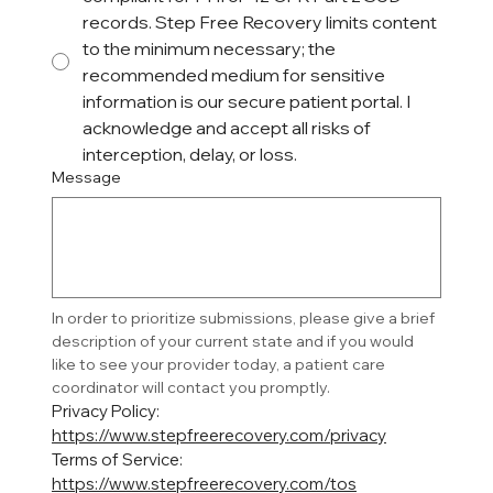
records. Step Free Recovery limits content
to the minimum necessary; the
recommended medium for sensitive
information is our secure patient portal. I
acknowledge and accept all risks of
interception, delay, or loss.
Message
In order to prioritize submissions, please give a brief 
description of your current state and if you would 
like to see your provider today, a patient care 
coordinator will contact you promptly. 
Privacy Policy: 
https://www.stepfreerecovery.com/privacy
Terms of Service: 
https://www.stepfreerecovery.com/tos