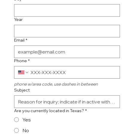
Year
Email
*
Phone
*
phone w/area code, use dashes in between
Subject
Are you currently located in Texas?
*
Yes
No