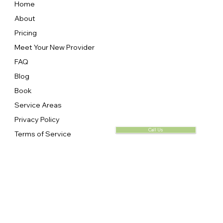
Home
About
Pricing
Meet Your New Provider
FAQ
Blog
Book
Service Areas
Privacy Policy
Call Us
Terms of Service