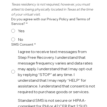
Texas residency is not required, however, you must 
attest to being physically located in Texas at the time 
of your virtual visit. 
Do you agree with our Privacy Policy and Terms of
Service?
*
Yes
No
SMS Consent
*
I agree to receive text messages from
Step Free Recovery. I understand that
message frequency varies and data rates
may apply. I understand that I may opt-out
by replying “STOP” at any time. I
understand that I may reply “HELP” for
assistance. I understand that consent is not
required to purchase goods or services.
Standard SMS is not secure or HIPAA-
compliant for PHI or 42 CFR Part 2 SUD